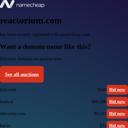
reactorium.com
has been recently registered with namecheap.com
Want a domain name like this?
Discover domains on auction now
See all auctions
jtyn.com
$249
Bid now
team.ai
$80,500
Bid now
obscurity.com
$9,211
Bid now
bul.to
$15
Bid now