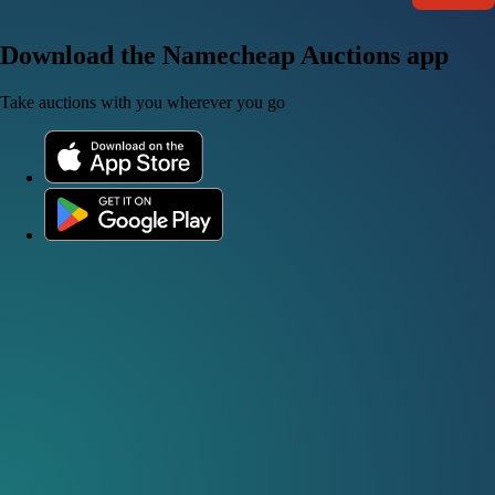
Download the Namecheap Auctions app
Take auctions with you wherever you go